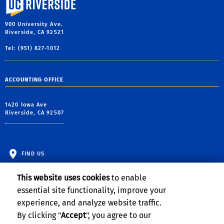
900 University Ave.
Riverside, CA 92521
Tel: (951) 827-1012
ACCOUNTING OFFICE
1420 Iowa Ave
Riverside, CA 92507
FIND US
This website uses cookies
to enable
essential site functionality, improve your
experience, and analyze website traffic.
By clicking "
Accept
", you agree to our