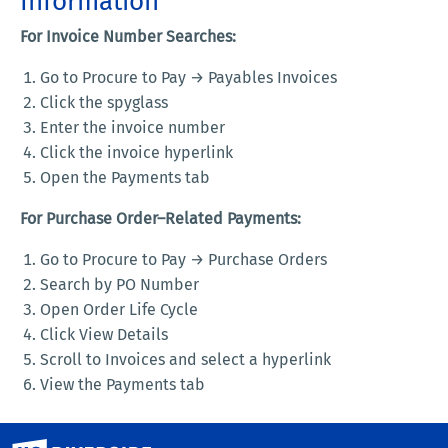
Information
For Invoice Number Searches:
Go to Procure to Pay → Payables Invoices
Click the spyglass
Enter the invoice number
Click the invoice hyperlink
Open the Payments tab
For Purchase Order–Related Payments:
Go to Procure to Pay → Purchase Orders
Search by PO Number
Open Order Life Cycle
Click View Details
Scroll to Invoices and select a hyperlink
View the Payments tab
University of California, Riverside