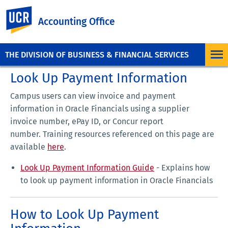
UC Riverside
Accounting Office
THE DIVISION OF BUSINESS & FINANCIAL SERVICES
Look Up Payment Information
Campus users can view invoice and payment
information in Oracle Financials using a supplier
invoice number, ePay ID, or Concur report
number. Training resources referenced on this page are
available
here
.
Look Up Payment Information Guide
- Explains how
to look up payment information in Oracle Financials
How to Look Up Payment