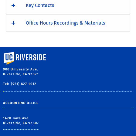
Key Contacts
Office Hours Recordings & Materials
University of California, Riverside
900 University Ave.
Riverside, CA 92521
Tel: (951) 827-1012
ACCOUNTING OFFICE
1420 Iowa Ave
Riverside, CA 92507