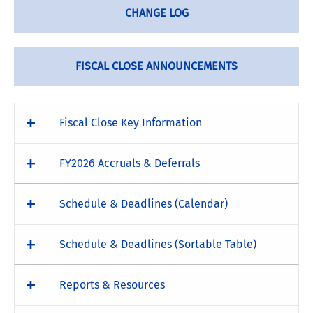
CHANGE LOG
FISCAL CLOSE ANNOUNCEMENTS
Fiscal Close Key Information
FY2026 Accruals & Deferrals
Schedule & Deadlines (Calendar)
Schedule & Deadlines (Sortable Table)
Reports & Resources