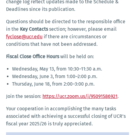
change log reflect updates made to the Schedule &
Deadlines since its publication.
Questions should be directed to the responsible office
in the
Key Contacts
section; however, please email
fyclose@ucr.edu
if there are circumstances or
conditions that have not been addressed.
Fiscal Close Office Hours
will be held on:
Wednesday, May 13, from 10:30–11:30 a.m.
Wednesday, June 3, from 1:00–2:00 p.m.
Thursday, June 18, from 2:00–3:00 p.m.
Join the session:
https://ucr.zoom.us/j/95091586921
.
Your cooperation in accomplishing the many tasks
associated with achieving a successful closing of UCR’s
fiscal year 2025/26 is truly appreciated.