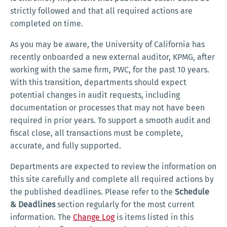
strictly followed and that all required actions are
completed on time.
As you may be aware, the University of California has
recently onboarded a new external auditor, KPMG, after
working with the same firm, PWC, for the past 10 years.
With this transition, departments should expect
potential changes in audit requests, including
documentation or processes that may not have been
required in prior years. To support a smooth audit and
fiscal close, all transactions must be complete,
accurate, and fully supported.
Departments are expected to review the information on
this site carefully and complete all required actions by
the published deadlines. Please refer to the
Schedule
& Deadlines
section regularly for the most current
information. The
Change Log
is items listed in this