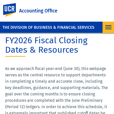
UC Riverside
Accounting Office
THE DIVISION OF BUSINESS & FINANCIAL SERVICES
FY2026 Fiscal Closing
Dates & Resources
As we approach fiscal year-end (June 30), this webpage
serves as the central resource to support departments
in completing a timely and accurate close, including
key deadlines, guidance, and supporting materials. The
goal over the coming months is to ensure closing
procedures are completed with the June Preliminary
(Period 12) ledgers. In order to achieve this schedule, it
is extremely important that published cutoff dates be