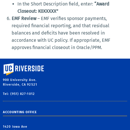
In the Short Description field, enter:
“Award
Closeout: K0XXXXX”
EMF Review
– EMF verifies sponsor payments,
required financial reporting, and that residual
balances and deficits have been resolved in
accordance with UC policy. If appropriate, EMF
approves financial closeout in Oracle/PPM.
University of California, Riverside
900 University Ave.
Riverside, CA 92521
Tel: (951) 827-1012
ACCOUNTING OFFICE
1420 Iowa Ave