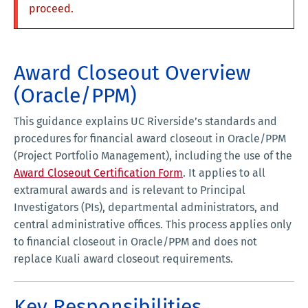
proceed.
Award Closeout Overview
(Oracle/PPM)
This guidance explains UC Riverside’s standards and
procedures for financial award closeout in Oracle/PPM
(Project Portfolio Management), including the use of the
Award Closeout Certification Form
. It applies to all
extramural awards and is relevant to Principal
Investigators (PIs), departmental administrators, and
central administrative offices. This process applies only
to financial closeout in Oracle/PPM and does not
replace Kuali award closeout requirements.
Key Responsibilities