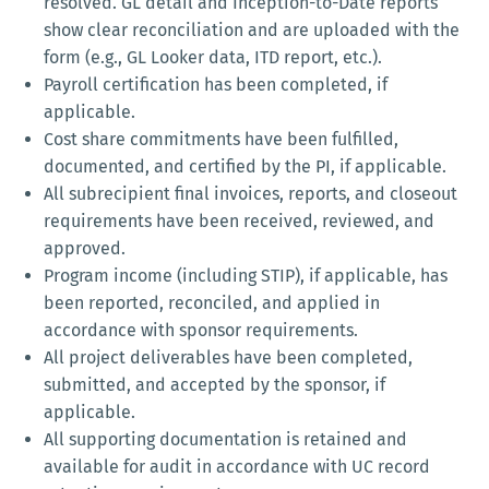
resolved. GL detail and Inception-to-Date reports
show clear reconciliation and are uploaded with the
form (e.g., GL Looker data, ITD report, etc.).
Payroll certification has been completed, if
applicable.
Cost share commitments have been fulfilled,
documented, and certified by the PI, if applicable.
All subrecipient final invoices, reports, and closeout
requirements have been received, reviewed, and
approved.
Program income (including STIP), if applicable, has
been reported, reconciled, and applied in
accordance with sponsor requirements.
All project deliverables have been completed,
submitted, and accepted by the sponsor, if
applicable.
All supporting documentation is retained and
available for audit in accordance with UC record