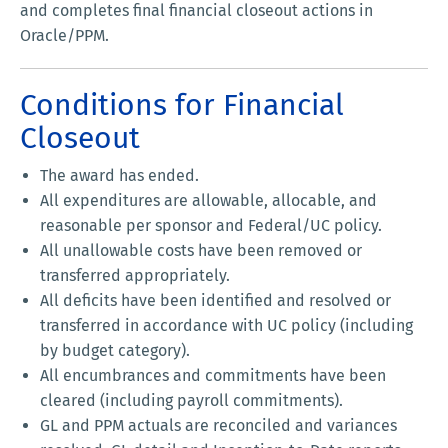
and completes final financial closeout actions in
Oracle/PPM.
Conditions for Financial
Closeout
The award has ended.
All expenditures are allowable, allocable, and
reasonable per sponsor and Federal/UC policy.
All unallowable costs have been removed or
transferred appropriately.
All deficits have been identified and resolved or
transferred in accordance with UC policy (including
by budget category).
All encumbrances and commitments have been
cleared (including payroll commitments).
GL and PPM actuals are reconciled and variances