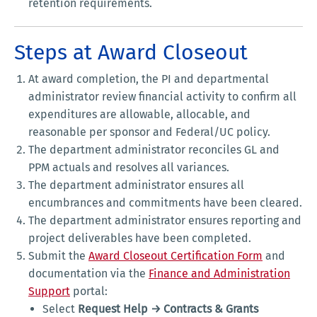
retention requirements.
Steps at Award Closeout
At award completion, the PI and departmental
administrator review financial activity to confirm all
expenditures are allowable, allocable, and
reasonable per sponsor and Federal/UC policy.
The department administrator reconciles GL and
PPM actuals and resolves all variances.
The department administrator ensures all
encumbrances and commitments have been cleared.
The department administrator ensures reporting and
project deliverables have been completed.
Submit the
Award Closeout Certification Form
and
documentation via the
Finance and Administration
Support
portal:
Select
Request Help → Contracts & Grants