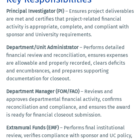
Principal Investigator (PI)
– Ensures project deliverables
are met and certifies that project-related financial
activity is appropriate, complete, and compliant with
sponsor and University requirements.
Department/Unit Administrator
– Performs detailed
financial review and reconciliation, ensures expenses
are allowable and properly recorded, clears deficits
and encumbrances, and prepares supporting
documentation for closeout.
Department Manager (FOM/FAO)
– Reviews and
approves departmental financial activity, confirms
reconciliation and compliance, and ensures the award
is ready for financial closeout submission.
Extramural Funds (EMF)
– Performs final institutional
review, verifies compliance with sponsor and UC policy,