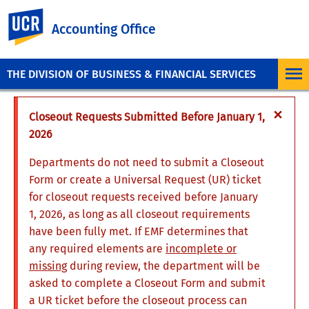
UC Riverside
Accounting Office
THE DIVISION OF BUSINESS & FINANCIAL SERVICES
×
Closeout Requests Submitted Before January 1,
2026
Departments do not need to submit a Closeout
Form or create a Universal Request (UR) ticket
for closeout requests received before January
1, 2026, as long as all closeout requirements
have been fully met. If EMF determines that
any required elements are
incomplete or
missing
during review, the department will be
asked to complete a Closeout Form and submit
a UR ticket before the closeout process can