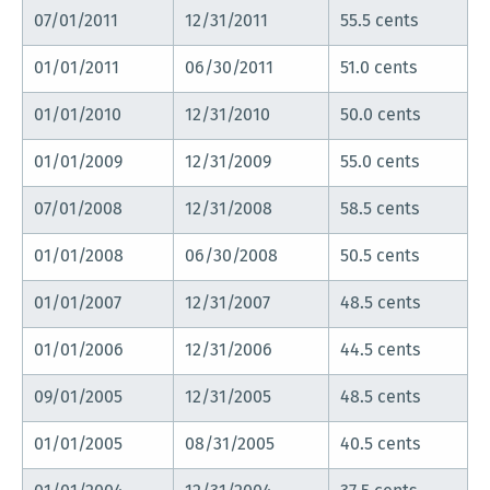
07/01/2011
12/31/2011
55.5 cents
01/01/2011
06/30/2011
51.0 cents
01/01/2010
12/31/2010
50.0 cents
01/01/2009
12/31/2009
55.0 cents
07/01/2008
12/31/2008
58.5 cents
01/01/2008
06/30/2008
50.5 cents
01/01/2007
12/31/2007
48.5 cents
01/01/2006
12/31/2006
44.5 cents
09/01/2005
12/31/2005
48.5 cents
01/01/2005
08/31/2005
40.5 cents