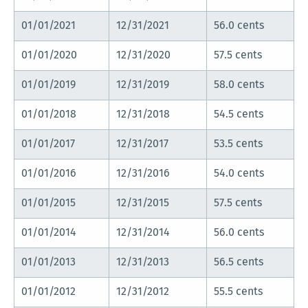
01/01/2021
12/31/2021
56.0 cents
01/01/2020
12/31/2020
57.5 cents
01/01/2019
12/31/2019
58.0 cents
01/01/2018
12/31/2018
54.5 cents
01/01/2017
12/31/2017
53.5 cents
01/01/2016
12/31/2016
54.0 cents
01/01/2015
12/31/2015
57.5 cents
01/01/2014
12/31/2014
56.0 cents
01/01/2013
12/31/2013
56.5 cents
01/01/2012
12/31/2012
55.5 cents