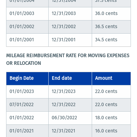
01/01/2004
12/31/2004
37.5 cents
01/01/2003
12/31/2003
36.0 cents
01/01/2002
12/31/2002
36.5 cents
01/01/2001
12/31/2001
34.5 cents
MILEAGE REIMBURSEMENT RATE FOR MOVING EXPENSES
OR RELOCATION
Begin Date
End date
Amount
01/01/2023
12/31/2023
22.0 cents
07/01/2022
12/31/2022
22.0 cents
01/01/2022
06/30/2022
18.0 cents
01/01/2021
12/31/2021
16.0 cents