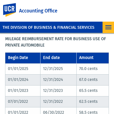
UC Riverside
Accounting Office
THE DIVISION OF BUSINESS & FINANCIAL SERVICES
MILEAGE REIMBURSEMENT RATE FOR BUSINESS USE OF
PRIVATE AUTOMOBILE
Begin Date
End date
Amount
01/01/2025
12/31/2025
70.0 cents
01/01/2024
12/31/2024
67.0 cents
01/01/2023
12/31/2023
65.5 cents
07/01/2022
12/31/2022
62.5 cents
01/01/2022
06/30/2022
58.5 cents