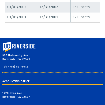
01/01/2002
12/31/2002
13.0 cents
01/01/2001
12/31/2001
12.0 cents
University of California, Riverside
900 University Ave.
Riverside, CA 92521
Tel: (951) 827-1012
ACCOUNTING OFFICE
1420 Iowa Ave
Riverside, CA 92507