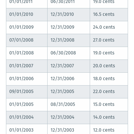
01/01/2011
06/30/2011
19.0 cents
01/01/2010
12/31/2010
16.5 cents
01/01/2009
12/31/2009
24.0 cents
07/01/2008
12/31/2008
27.0 cents
01/01/2008
06/30/2008
19.0 cents
01/01/2007
12/31/2007
20.0 cents
01/01/2006
12/31/2006
18.0 cents
09/01/2005
12/31/2005
22.0 cents
01/01/2005
08/31/2005
15.0 cents
01/01/2004
12/31/2004
14.0 cents
01/01/2003
12/31/2003
12.0 cents