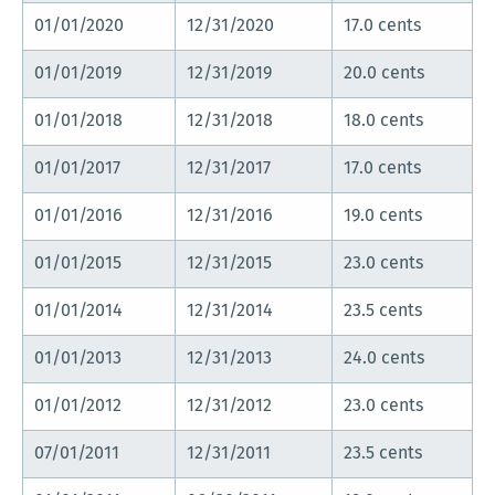
01/01/2020
12/31/2020
17.0 cents
01/01/2019
12/31/2019
20.0 cents
01/01/2018
12/31/2018
18.0 cents
01/01/2017
12/31/2017
17.0 cents
01/01/2016
12/31/2016
19.0 cents
01/01/2015
12/31/2015
23.0 cents
01/01/2014
12/31/2014
23.5 cents
01/01/2013
12/31/2013
24.0 cents
01/01/2012
12/31/2012
23.0 cents
07/01/2011
12/31/2011
23.5 cents