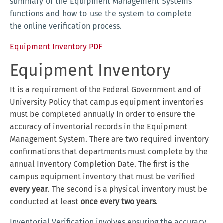
summary of the Equipment Management Systems
functions and how to use the system to complete
the online verification process.
Equipment Inventory PDF
Equipment Inventory
It is a requirement of the Federal Government and of
University Policy that campus equipment inventories
must be completed annually in order to ensure the
accuracy of inventorial records in the Equipment
Management System. There are two required inventory
confirmations that departments must complete by the
annual Inventory Completion Date. The first is the
campus equipment inventory that must be verified
every year
. The second is a physical inventory must be
conducted at least
once every two years
.
Inventorial Verification involves ensuring the accuracy