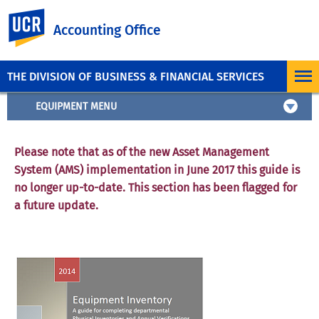
UC Riverside
Accounting Office
THE DIVISION OF BUSINESS & FINANCIAL SERVICES
EQUIPMENT MENU
Please note that as of the new Asset Management
System (AMS) implementation in June 2017 this guide is
no longer up-to-date. This section has been flagged for
a future update.