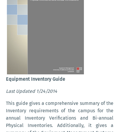
Equipment Inventory Guide
Last Updated 1/24/2014
This guide gives a comprehensive summary of the
Inventory requirements of the campus for the
annual Inventory Verifications and Bi-annual
Physical Inventories. Additionally, it gives a