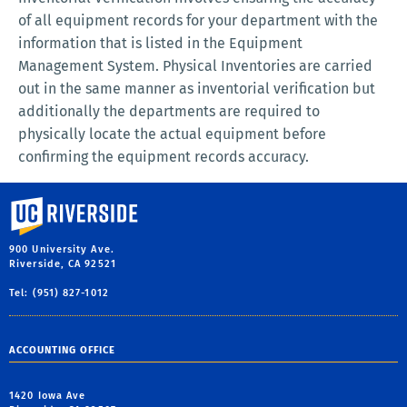
of all equipment records for your department with the
information that is listed in the Equipment
Management System. Physical Inventories are carried
out in the same manner as inventorial verification but
additionally the departments are required to
physically locate the actual equipment before
confirming the equipment records accuracy.
University of California, Riverside
900 University Ave.
Riverside, CA 92521
Tel: (951) 827-1012
ACCOUNTING OFFICE
1420 Iowa Ave